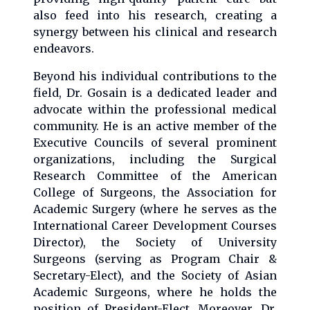
also feed into his research, creating a
synergy between his clinical and research
endeavors.
Beyond his individual contributions to the
field, Dr. Gosain is a dedicated leader and
advocate within the professional medical
community. He is an active member of the
Executive Councils of several prominent
organizations, including the Surgical
Research Committee of the American
College of Surgeons, the Association for
Academic Surgery (where he serves as the
International Career Development Courses
Director), the Society of University
Surgeons (serving as Program Chair &
Secretary-Elect), and the Society of Asian
Academic Surgeons, where he holds the
position of President-Elect. Moreover, Dr.