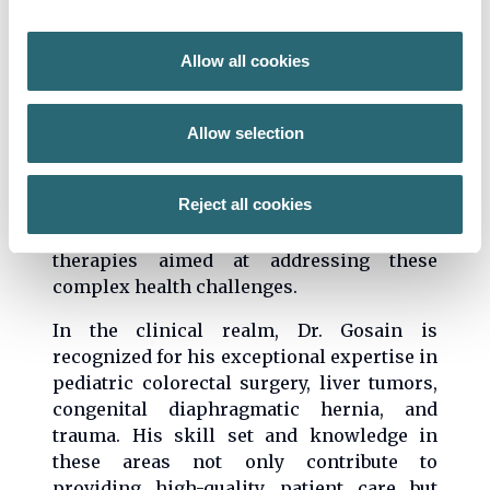
research critically examines the enteric
nervous system and gastrointestinal
Allow all cookies
mucosal immune development and
function, particularly as these relate to
congenital colorectal diseases such as
Allow selection
Hirschsprung disease and conditions
involving aberrant intestinal homeostasis.
Reject all cookies
With a deep commitment to innovation, Dr.
Gosain is devoted to developing novel
therapies aimed at addressing these
complex health challenges.
In the clinical realm, Dr. Gosain is
recognized for his exceptional expertise in
pediatric colorectal surgery, liver tumors,
congenital diaphragmatic hernia, and
trauma. His skill set and knowledge in
these areas not only contribute to
providing high-quality patient care but