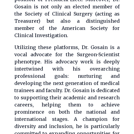
Gosain is not only an elected member of
the Society of Clinical Surgery (acting as
Treasurer) but also a distinguished
member of the American Society for
Clinical Investigation.
Utilizing these platforms, Dr. Gosain is a
vocal advocate for the Surgeon-Scientist
phenotype. His advocacy work is deeply
intertwined with his overarching
professional goals: nurturing and
developing the next generation of medical
trainees and faculty. Dr. Gosain is dedicated
to supporting their academic and research
careers, helping them to achieve
prominence on both the national and
international stages. A champion for
diversity and inclusion, he is particularly
committed to expanding opportunities for