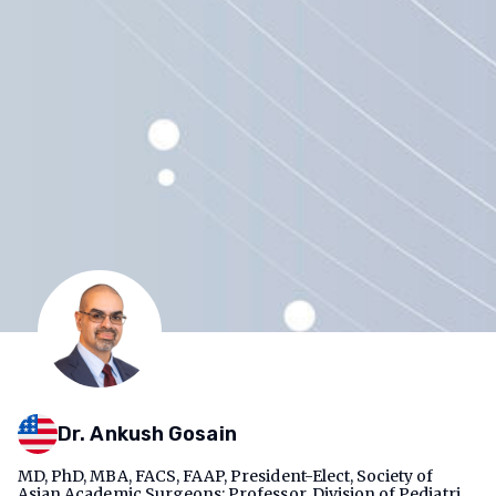
Dr. Ankush Gosain
MD, PhD, MBA, FACS, FAAP, President-Elect, Society of
Asian Academic Surgeons; Professor, Division of Pediatric