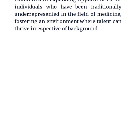
individuals who have been traditionally
underrepresented in the field of medicine,
fostering an environment where talent can
thrive irrespective of background.
With a career that seamlessly blends
clinical practice, research, advocacy, and
mentorship, Dr. Ankush Gosain stands as a
pivotal figure in pediatric surgery and
medical research, continually striving to
advance the field and support the
development of emerging professionals in
medicine.
X
from Ankush Gosain