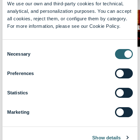
We use our own and third-party cookies for technical,
analytical, and personalization purposes. You can accept
all cookies, reject them, or configure them by category.
For more information, please see our Cookie Policy.
Consent
Necessary
keyboard_arrow_up
Selection
Biography
Dr. Ankush Gosain currently holds the
Preferences
prestigious position of the Dr. David R. and
Kiku Akers Endowed Chair in Pediatric
Statistics
Surgery at Children’s Hospital Colorado,
where he also serves as the Chair of the
Department of Pediatric Surgery. As an
Marketing
esteemed Pediatric Surgeon-Scientist, Dr.
Gosain is actively engaged in NIH-funded
research, directing a laboratory focused on
Show details
both basic and translational science. His