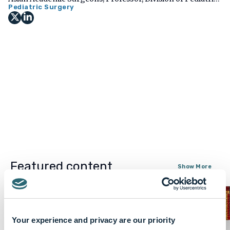
Surgery, Department of Surgery, University of Colorado
Pediatric Surgery
School of Medicine, USA
Featured content
Show More
Your experience and privacy are our priority