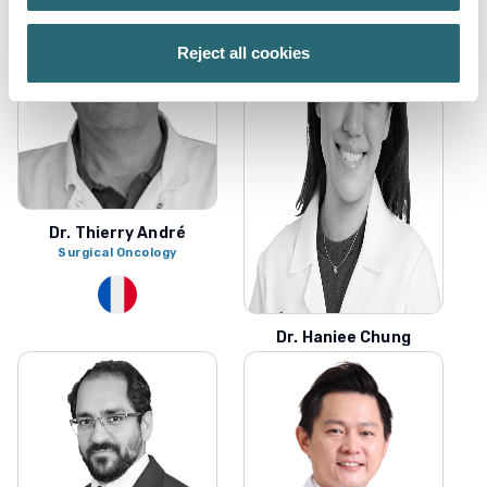
Reject all cookies
Dr. Thierry André
Surgical Oncology
Dr. Haniee Chung
Colorectal Surgery