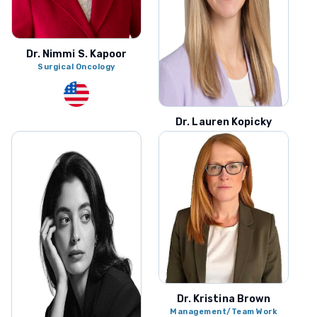
Dr. Nimmi S. Kapoor
Surgical Oncology
Dr. Lauren Kopicky
Surgical Oncology
Dr. Kristina Brown
Management/Team Work