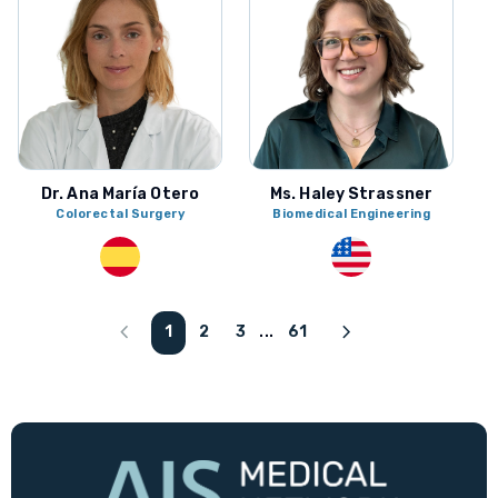
Dr. Ana María Otero
Ms. Haley Strassner
Colorectal Surgery
Biomedical Engineering
chevron_left
chevron_right
1
2
3
61
...