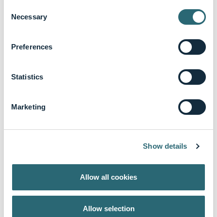
Consent
Necessary
Selection
Preferences
Statistics
Marketing
Show details
Dr. Eric Christenson
Surgical Oncology
Allow all cookies
Prof. Antonino
Spinelli
Allow selection
Colorectal Surgery