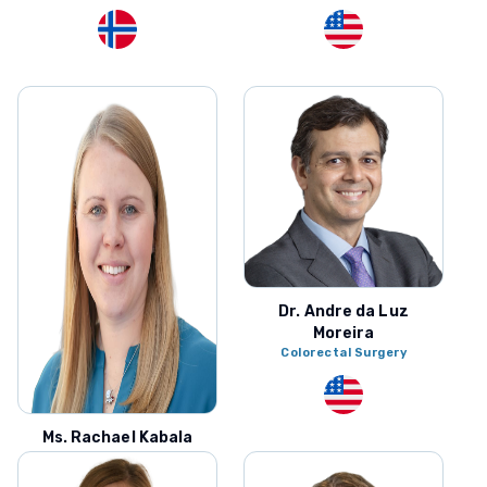
Dr. Andre da Luz
Moreira
Colorectal Surgery
Ms. Rachael Kabala
Biomedical Engineering