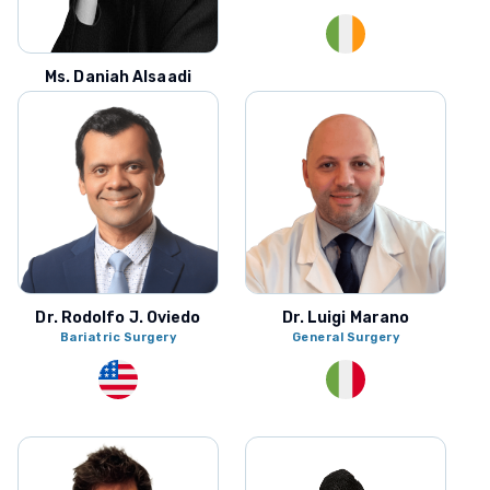
Ms. Daniah Alsaadi
Urology
Dr. Rodolfo J. Oviedo
Dr. Luigi Marano
Bariatric Surgery
General Surgery