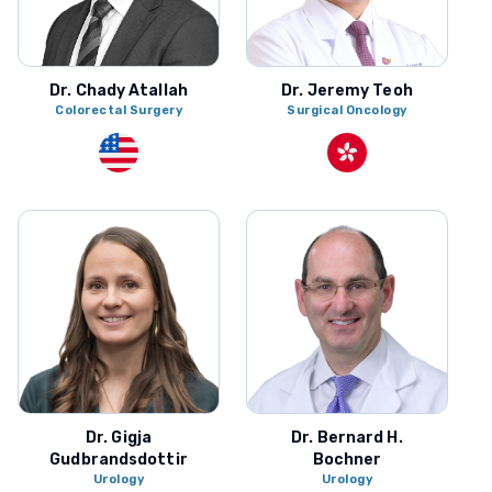
Dr. Chady Atallah
Dr. Jeremy Teoh
Colorectal Surgery
Surgical Oncology
Dr. Gigja
Dr. Bernard H.
Gudbrandsdottir
Bochner
Urology
Urology