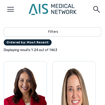
menu
search
Filters
Ordered by: Most Recent
Displaying results 1-24 out of 1463