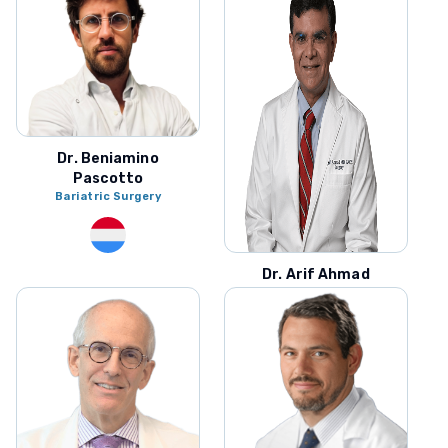
Dr. Beniamino
Pascotto
Bariatric Surgery
Dr. Arif Ahmad
Bariatric Surgery