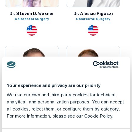
Dr. Steven D. Wexner
Dr. Alessio Pigazzi
Colorectal Surgery
Colorectal Surgery
Your experience and privacy are our priority
We use our own and third-party cookies for technical,
analytical, and personalization purposes. You can accept
Mr. Dwight Bronson
all cookies, reject them, or configure them by category.
Dr. Michel Gagner
Biomedical Engineering
For more information, please see our Cookie Policy.
Bariatric Surgery