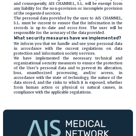
and consequently, AIS CHANNEL, S.L. will be exempt from
any liability for the non-provision or incomplete provision
of the requested services.
The personal data provided by the user to AIS CHANNEL,
S.L. must be current to ensure that the information in the
records is up-to-date and error-free. The user will be
responsible for the accuracy of the data provided.
What security mesaures have we implemented?
We inform you that we handle and use your personal data
in accordance with the current regulations on data
protection and information society services.
We have implemented the necessary technical and
organizational security measures to ensure the protection
of the User's personal data and to prevent its alteration,
loss, unauthorized processing, and/or access, in
accordance with the state of technology, the nature of the
data stored, and the risks to which it is exposed, whether
from human action or physical or natural causes, in
compliance with the applicable regulations.