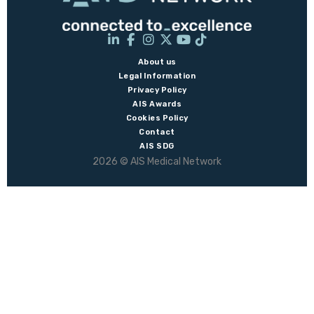
About us
Legal Information
Privacy Policy
AIS Awards
Cookies Policy
Contact
AIS SDG
2026 © AIS Medical Network