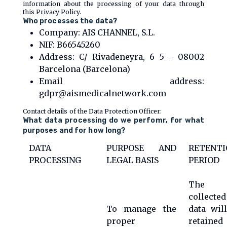
information about the processing of your data through
this Privacy Policy.
Who processes the data?
Company: AIS CHANNEL, S.L.
NIF: B66545260
Address: C/ Rivadeneyra, 6 5 - 08002
Barcelona (Barcelona)
Email address:
gdpr@aismedicalnetwork.com
Contact details of the Data Protection Officer:
What data processing do we perfomr, for what
purposes and for how long?
DATA
PURPOSE AND
RETENTI
PROCESSING
LEGAL BASIS
PERIOD
The
collected
To manage the
data wil
proper
retained