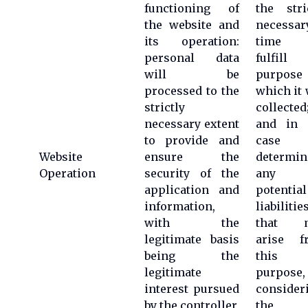
functioning of
the stri
the website and
necessar
its operation:
time 
personal data
fulfill 
will be
purpose 
processed to the
which it
strictly
collected
necessary extent
and in 
to provide and
case 
Website
ensure the
determin
Operation
security of the
any
application and
potential
information,
liabilitie
with the
that 
legitimate basis
arise f
being the
this
legitimate
purpose,
interest pursued
consider
by the controller,
the