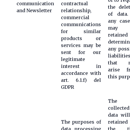
or to req
communication
contractual
the dele
and Newsletter
relationship,
of data.
commercial
any case
communications
may 
for similar
retained
products or
determin
services may be
any poss
sent for our
liabilitie
legitimate
that 
interest in
arise f
accordance with
this pur
art. 6.1.f) del
GDPR
The
collected
data wil
The purposes of
retained
data processing
the t