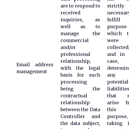
are to respond to
strictly
received
necessar
inquiries, as
fulfill 
well as to
purpose 
manage the
which t
commercial
were
and/or
collected
professional
and in 
relationship,
case,
Email address
with the legal
determin
management
basis for such
any
processing
potential
being the
liabilitie
contractual
that 
relationship
arise f
between the Data
this
Controller and
purpose,
the data subject,
taking i