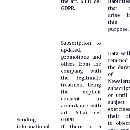
the art. 6.1.f) del
liabilitie
GDPR.
that 
arise f
this
purpose.
Subscription to
updated,
Data wil
promotions and
retained
offers from the
the dura
company, with
of t
the legitimate
Newslett
treatment being
subscrip
the explicit
or until
consent in
subject
accordance with
exercise
art. 6.1.a) del
their ri
Sending
GDPR.
to objec
informational
If there is a