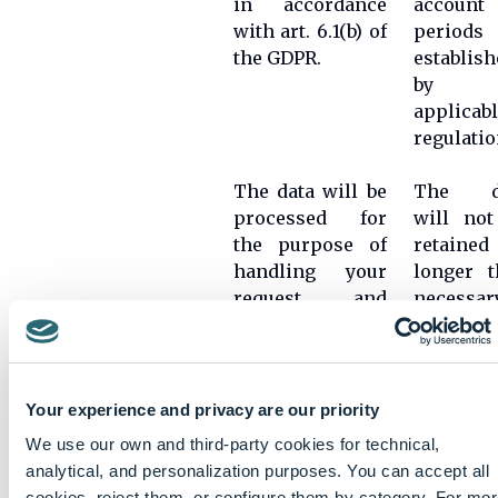
in accordance
account 
with art. 6.1(b) of
periods
the GDPR.
establish
by t
applicab
regulatio
The data will be
The d
processed for
will not
the purpose of
retained
handling your
longer t
request and
necessar
being part of the
for t
selection
purpose
process.
for wh
The processing
they w
Your experience and privacy are our priority
CV
of personal data
collected
management
We use our own and third-party cookies for technical,
is legitimized by
unless t
analytical, and personalization purposes. You can accept all
the application
is a le
cookies, reject them, or configure them by category. For mo