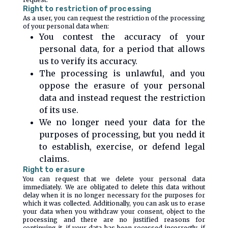
Right to restriction of processing
As a user, you can request the restriction of the processing
of your personal data when:
You contest the accuracy of your
personal data, for a period that allows
us to verify its accuracy.
The processing is unlawful, and you
oppose the erasure of your personal
data and instead request the restriction
of its use.
We no longer need your data for the
purposes of processing, but you nedd it
to establish, exercise, or defend legal
claims.
Right to erasure
You can request that we delete your personal data
immediately. We are obligated to delete this data without
delay when it is no longer necessary for the purposes for
which it was collected. Additionally, you can ask us to erase
your data when you withdraw your consent, object to the
processing and there are no justified reasons for
continuing it, if your data has been rocessed incorrectly, if