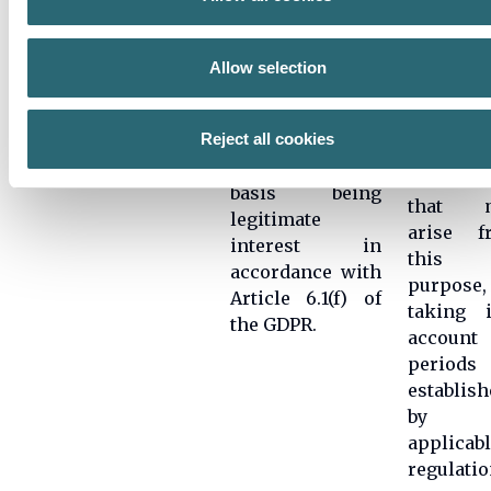
surveys in order
collected
to carry out
and in 
quality controls
Allow selection
case,
Survey
related to the
determin
conduction
services
any
Reject all cookies
provided, with
potential
the legitimate
liabilitie
basis being
that 
legitimate
arise f
interest in
this
accordance with
purpose,
Article 6.1(f) of
taking i
the GDPR.
account 
periods
establish
by t
applicab
regulatio