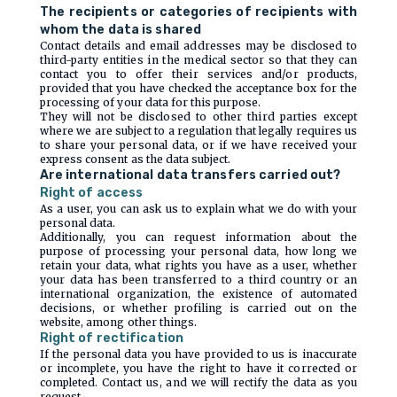
The recipients or categories of recipients with
whom the data is shared
Contact details and email addresses may be disclosed to
third-party entities in the medical sector so that they can
contact you to offer their services and/or products,
provided that you have checked the acceptance box for the
processing of your data for this purpose.
They will not be disclosed to other third parties except
where we are subject to a regulation that legally requires us
to share your personal data, or if we have received your
express consent as the data subject.
Are international data transfers carried out?
Right of access
As a user, you can ask us to explain what we do with your
personal data.
Additionally, you can request information about the
purpose of processing your personal data, how long we
retain your data, what rights you have as a user, whether
your data has been transferred to a third country or an
international organization, the existence of automated
decisions, or whether profiling is carried out on the
website, among other things.
Right of rectification
If the personal data you have provided to us is inaccurate
or incomplete, you have the right to have it corrected or
completed. Contact us, and we will rectify the data as you
request.