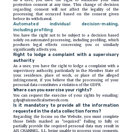
protection consent at any time. This change of decision
regarding consent will not affect the legality of the
processing that occurred based on the consent given
before its withdrawal.
Automated individual decision-making,
including profiling
You have the right not to be subject to a decision based
solely on automated processing, including profiling, which
produces legal effects concerning you or similarly
significantly affects you.
Right to lodge a complaint with a supervisory
authority
As a user, you have the right to lodge a complaint with a
supervisory authority, particularly in the Member State of
your residence, place of work, or place of the alleged
infringement, if you believe that the processing of your
personal data constitutes a violation of the GDPR.
Where can you exercise your rights?
You can request the exercise of your rights by emailing:
gdpr@aismedicalnetwork.com.
Is it mandatory to provide all the information
requested in the data collection forms?
Regarding the forms on the Website, you must complete
those fields marked as "required." Failing to fully or
partially provide the required personal data may result in
AIS CHANNEL, S.L. being unable to process your requests,