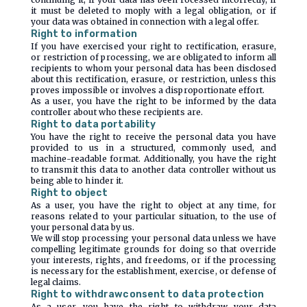
it must be deleted to moply with a legal obligation, or if
your data was obtained in connection with a legal offer.
Right to information
If you have exercised your right to rectification, erasure,
or restriction of processing, we are obligated to inform all
recipients to whom your personal data has been disclosed
about this rectification, erasure, or restriction, unless this
proves impossible or involves a disproportionate effort.
As a user, you have the right to be informed by the data
controller about who these recipients are.
Right to data portability
You have the right to receive the personal data you have
provided to us in a structured, commonly used, and
machine-readable format. Additionally, you have the right
to transmit this data to another data controller without us
being able to hinder it.
Right to object
As a user, you have the right to object at any time, for
reasons related to your particular situation, to the use of
your personal data by us.
We will stop processing your personal data unless we have
compelling legitimate grounds for doing so that override
your interests, rights, and freedoms, or if the processing
is necessary for the establishment, exercise, or defense of
legal claims.
Right to withdrawconsent to data protection
As a user, you have the right to withdraw your data