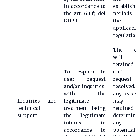
in accordance to
establish
the art. 6.1.f) del
periods
GDPR
the
applicab
regulatio
The d
will 
retained
To respond to
until 
user request
request
and/or inquiries,
resolved
with the
any case
Inquiries and
legitimate
may 
technical
treatment being
retained
support
the legitimate
determin
interest in
any
accordance to
potential