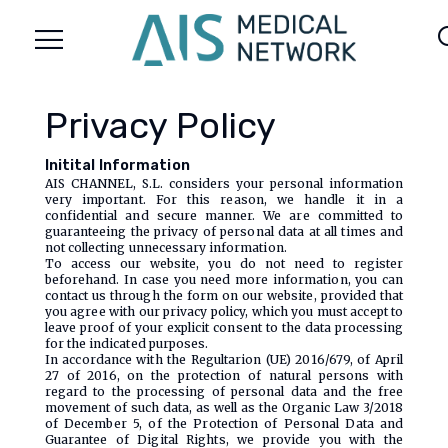
menu
se
Privacy Policy
Initital Information
AIS CHANNEL, S.L. considers your personal information
very important. For this reason, we handle it in a
confidential and secure manner. We are committed to
guaranteeing the privacy of personal data at all times and
not collecting unnecessary information.
To access our website, you do not need to register
beforehand. In case you need more information, you can
contact us through the form on our website, provided that
you agree with our privacy policy, which you must accept to
leave proof of your explicit consent to the data processing
for the indicated purposes.
In accordance with the Regultarion (UE) 2016/679, of April
27 of 2016, on the protection of natural persons with
regard to the processing of personal data and the free
movement of such data, as well as the Organic Law 3/2018
of December 5, of the Protection of Personal Data and
Guarantee of Digital Rights, we provide you with the