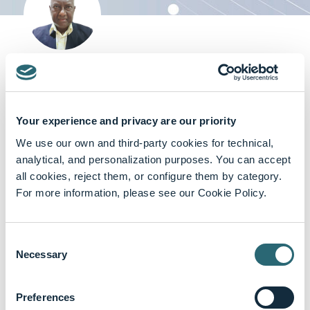
Dr. Rajhmun Madansein
Head and Chief Specialist, Department of Cardiothoracic
Surgery, University of KwaZulu Natal, Inkosi Albert Luthuli
Your experience and privacy are our priority
Central and King DinuZulu Hospitals, South Africa
Cardiothoracic Surgery
We use our own and third-party cookies for technical,
analytical, and personalization purposes. You can accept
all cookies, reject them, or configure them by category.
For more information, please see our Cookie Policy.
Featured content
Consent
Necessary
Selection
Preferences