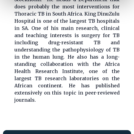
does probably the most interventions for
Thoracic TB in South Africa. King DinuZulu
Hospital is one of the largest TB hospitals
in SA. One of his main research, clinical
and teaching interests is surgery for TB
including drug-resistant TB and
understanding the pathophysiology of TB
in the human lung. He also has a long-
standing collaboration with the Africa
Health Research Institute, one of the
largest TB research laboratories on the
African continent. He has published
extensively on this topic in peer-reviewed
journals.