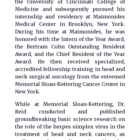
the University of Cincinnati College of
Medicine and subsequently pursued his
internship and residency at Maimonides
Medical Center in Brooklyn, New York.
During his time at Maimonides, he was
honored with the Intern of the Year Award,
the Bertram Cohn Outstanding Resident
Award, and the Chief Resident of the Year
Award. He then received specialized,
accredited fellowship training in head and
neck surgical oncology from the esteemed
Memorial Sloan-Kettering Cancer Center in
New York.
While at Memorial Sloan-Kettering, Dr.
Reid conducted and published
groundbreaking basic science research on
the role of the herpes simplex virus in the
treatment of head and neck cancers, as