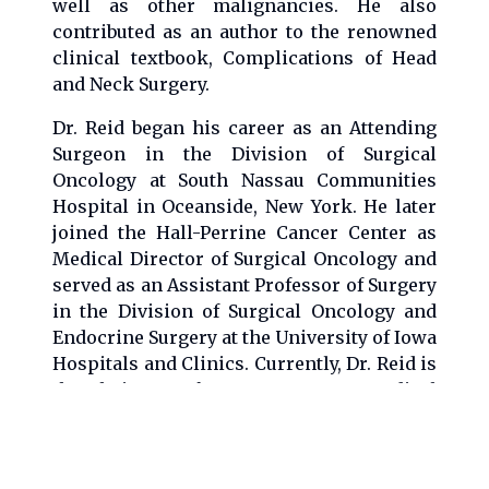
well as other malignancies. He also
contributed as an author to the renowned
clinical textbook, Complications of Head
and Neck Surgery.
Dr. Reid began his career as an Attending
Surgeon in the Division of Surgical
Oncology at South Nassau Communities
Hospital in Oceanside, New York. He later
joined the Hall-Perrine Cancer Center as
Medical Director of Surgical Oncology and
served as an Assistant Professor of Surgery
in the Division of Surgical Oncology and
Endocrine Surgery at the University of Iowa
Hospitals and Clinics. Currently, Dr. Reid is
the Chairman of Surgery at Mercy Medical
Center in Cedar Rapids, Iowa, and a board
member of the Iowa Cancer Consortium.