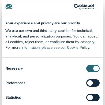
Your experience and privacy are our priority
Featured content
We use our own and third-party cookies for technical,
analytical, and personalization purposes. You can accept
all cookies, reject them, or configure them by category.
For more information, please see our Cookie Policy.
Consent
Necessary
Selection
Preferences
Statistics
keyboard_arrow_up
Biography