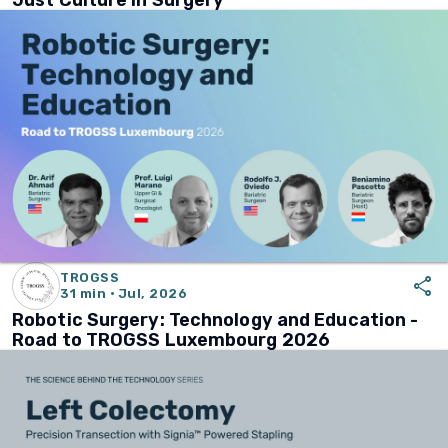
Just Culture in Surgery
TROGSS
share
31 min · Jul, 2026
Robotic Surgery: Technology and Education -
Road to TROGSS Luxembourg 2026