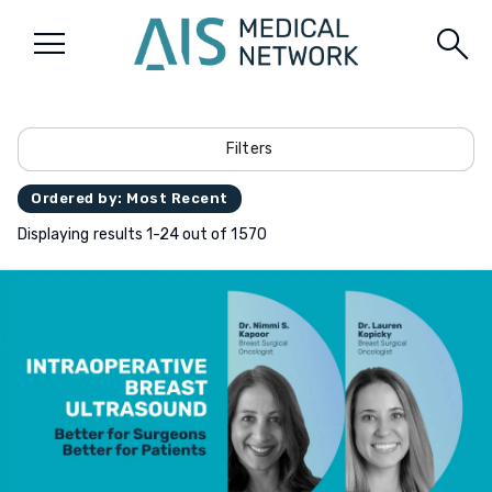
menu
search
Filters
Ordered by: Most Recent
Displaying results 1-24 out of 1570