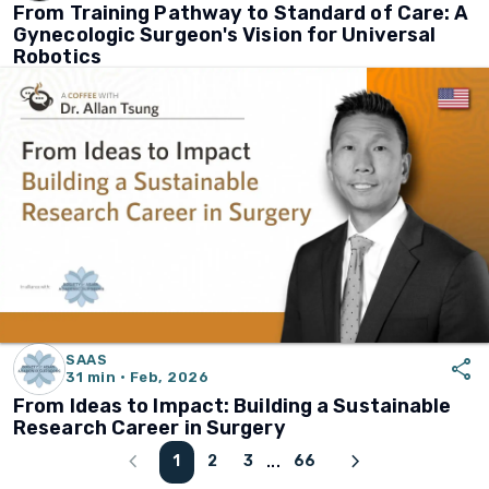
From Training Pathway to Standard of Care: A
Gynecologic Surgeon's Vision for Universal
Robotics
SAAS
share
31 min · Feb, 2026
From Ideas to Impact: Building a Sustainable
Research Career in Surgery
chevron_left
chevron_right
1
2
3
66
...