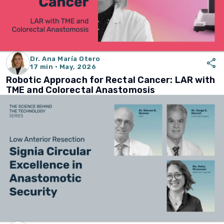
Dr. Ana María Otero
share
17 min · May, 2026
Robotic Approach for Rectal Cancer: LAR with
TME and Colorectal Anastomosis