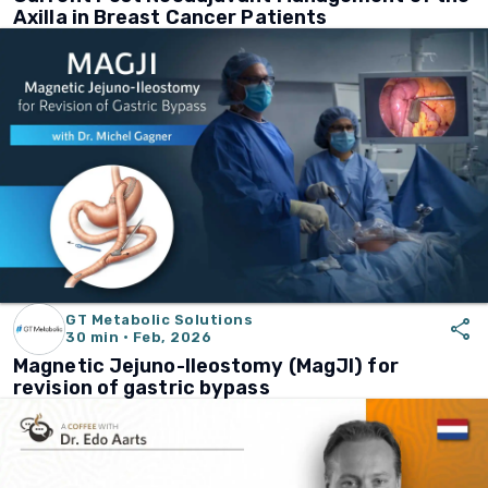
Axilla in Breast Cancer Patients
GT Metabolic Solutions
share
30 min · Feb, 2026
Magnetic Jejuno-Ileostomy (MagJI) for
revision of gastric bypass