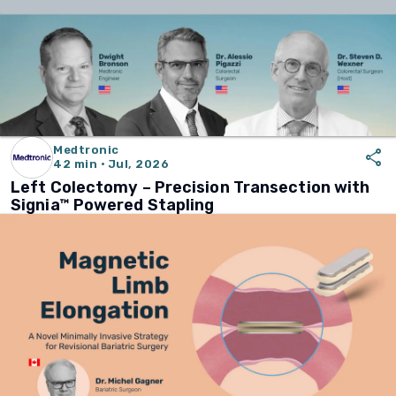
Medtronic
share
42 min · Jul, 2026
Left Colectomy – Precision Transection with
Signia™ Powered Stapling