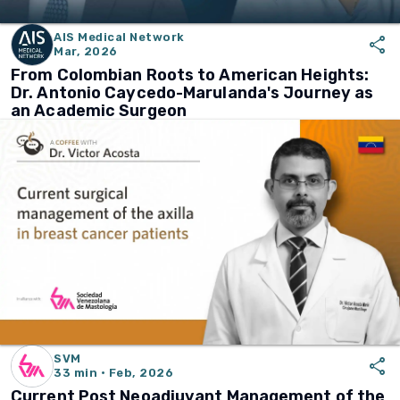
AIS Medical Network
share
Mar, 2026
From Colombian Roots to American Heights:
Dr. Antonio Caycedo-Marulanda's Journey as
an Academic Surgeon
SVM
share
33 min · Feb, 2026
Current Post Neoadjuvant Management of the