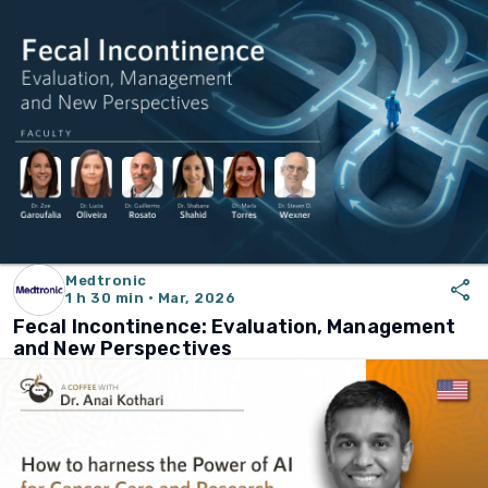
Medtronic
share
1 h 30 min · Mar, 2026
Fecal Incontinence: Evaluation, Management
and New Perspectives