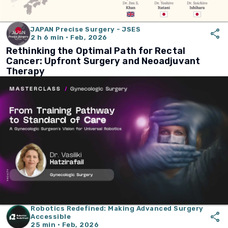
JAPAN Precise Surgery - JSES
share
2 h 6 min · Feb, 2026
Rethinking the Optimal Path for Rectal
Cancer: Upfront Surgery and Neoadjuvant
Therapy
Robotics Redefined: Making Advanced Surgery
share
Accessible
25 min · Feb, 2026