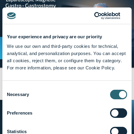
Your experience and privacy are our priority
We use our own and third-party cookies for technical,
analytical, and personalization purposes. You can accept
all cookies, reject them, or configure them by category.
For more information, please see our Cookie Policy.
GT Metabolic Solutions
share
29 min · Apr, 2026
Laparoscopic Magnetic Gastro-Gastrostomy:
Consent
A Minimally Invasive Reversal Technique for
Necessary
Selection
Roux-en-Y Gastric Bypass
Preferences
Statistics