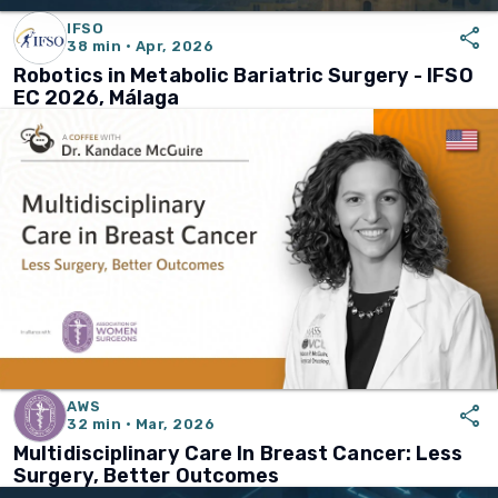
IFSO
share
38 min · Apr, 2026
Robotics in Metabolic Bariatric Surgery - IFSO
EC 2026, Málaga
AWS
share
32 min · Mar, 2026
Multidisciplinary Care In Breast Cancer: Less
Surgery, Better Outcomes