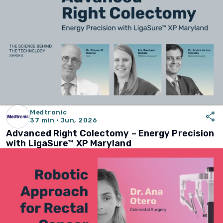
Medtronic
share
37 min · Jun, 2026
Advanced Right Colectomy – Energy Precision
with LigaSure™ XP Maryland