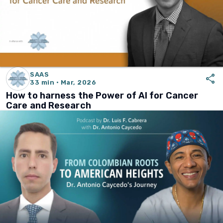
SAAS
share
33 min · Mar, 2026
How to harness the Power of AI for Cancer
Care and Research