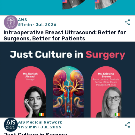
AWS
share
51 min · Jul, 2026
Intraoperative Breast Ultrasound: Better for
Surgeons, Better for Patients
AIS Medical Network
share
1 h 2 min · Jul, 2026