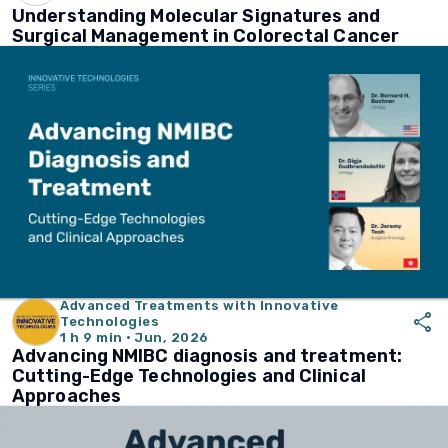
Understanding Molecular Signatures and
Surgical Management in Colorectal Cancer
Advanced Treatments with Innovative
share
Technologies
1 h 9 min · Jun, 2026
Advancing NMIBC diagnosis and treatment:
Cutting-Edge Technologies and Clinical
Approaches