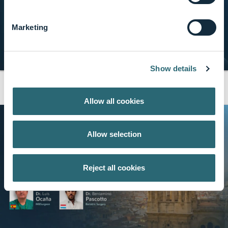
Marketing
Show details
AIS Medical Network
share
10 min · Apr, 2026
Mastering Modern PCNL
Allow all cookies
Allow selection
Reject all cookies