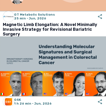
GT Metabolic Solutions
share
25 min · Jun, 2026
Magnetic Limb Elongation: A Novel Minimally
Invasive Strategy for Revisional Bariatric
Surgery
GSK
share
1 h 26 min · Jun, 2026