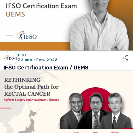
IFSO
share
32 min · Feb, 2026
IFSO Certification Exam / UEMS