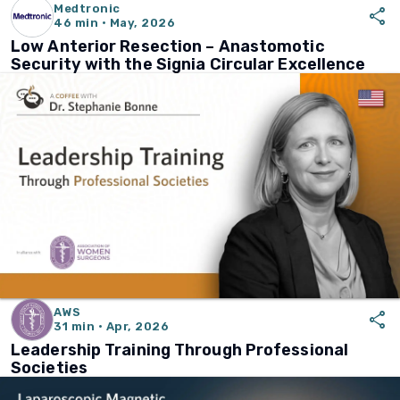
Medtronic
share
46 min · May, 2026
Low Anterior Resection – Anastomotic
Security with the Signia Circular Excellence
AWS
share
31 min · Apr, 2026
Leadership Training Through Professional
Societies