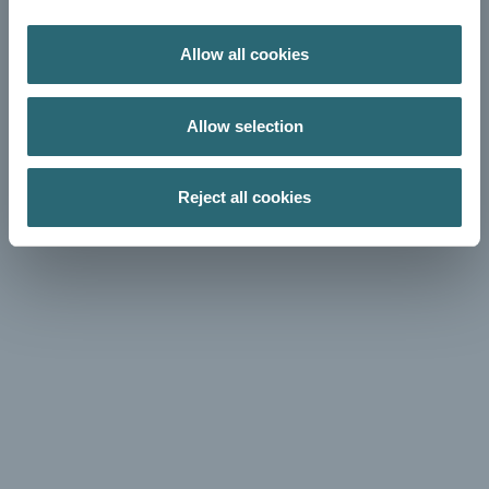
Allow all cookies
Allow selection
Reject all cookies