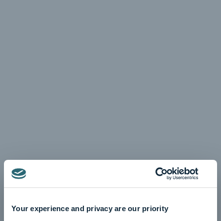
Your experience and privacy are our priority