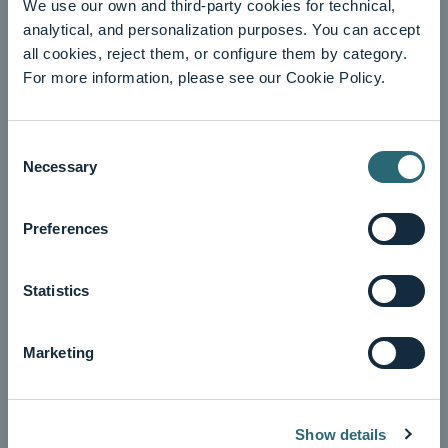
We use our own and third-party cookies for technical,
analytical, and personalization purposes. You can accept
all cookies, reject them, or configure them by category.
For more information, please see our Cookie Policy.
Consent
Necessary
Selection
Preferences
Statistics
Information
See winners
Marketing
Show details