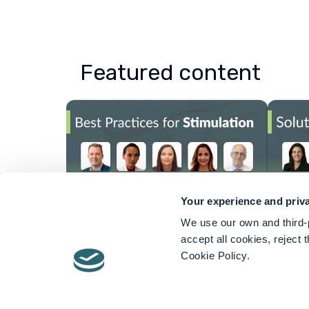
Featured content
Your experience and priva
We use our own and third-p
About Axonics
accept all cookies, reject
Cookie Policy.
Axonics® is dedicated to improving the 
bowel dysfunction, conditions that impa
The Company’s products include the Ax