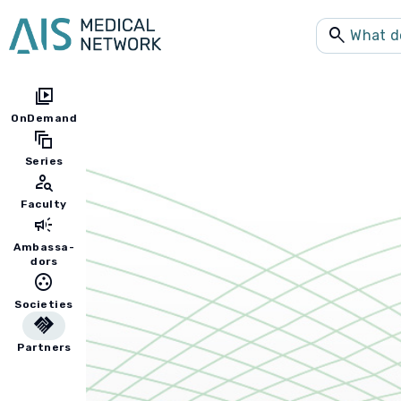
search
video_library
OnDemand
auto_awesome_motion
Series
person_search
Faculty
campaign
Ambassa-
dors
group_work
Societies
handshake
Partners