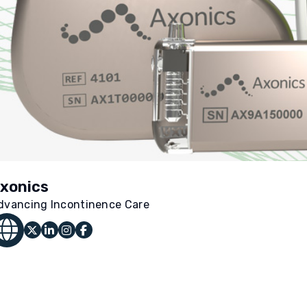
xonics
dvancing Incontinence Care