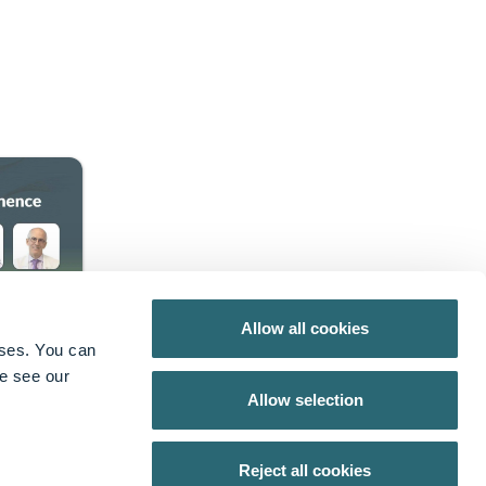
Allow all cookies
oses. You can
X
from Axonics
se see our
Allow selection
Reject all cookies