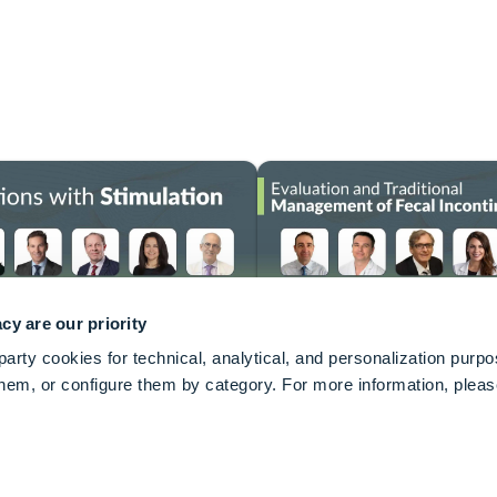
cy are our priority
arty cookies for technical, analytical, and personalization purp
keyboard_arrow_up
 them, or configure them by category. For more information, plea
quality of life of people suffering from bladder and
ct the lives of tens of millions of adults globally.
onics Sacral Neuromodulation Systems designed to