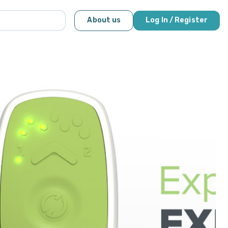
About us
Log In / Register