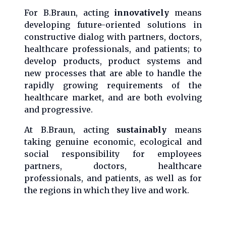
For B.Braun, acting
innovatively
means
developing future-oriented solutions in
constructive dialog with partners, doctors,
healthcare professionals, and patients; to
develop products, product systems and
new processes that are able to handle the
rapidly growing requirements of the
healthcare market, and are both evolving
and progressive.
At B.Braun, acting
sustainably
means
taking genuine economic, ecological and
social responsibility for employees
partners, doctors, healthcare
professionals, and patients, as well as for
the regions in which they live and work.