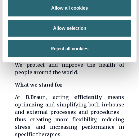
Mission
Allow all cookies
We develop effective solutions and guiding
standards for the healthcare system in a
Allow selection
constructive dialog with our customers
and partners
Reject all cookies
Vision
We protect and improve the health of
people around the world.
What we stand for
At B.Braun, acting
efficiently
means
optimizing and simplifying both in-house
and external processes and procedures -
thus creating more flexibility, reducing
stress, and increasing performance in
specific therapies.