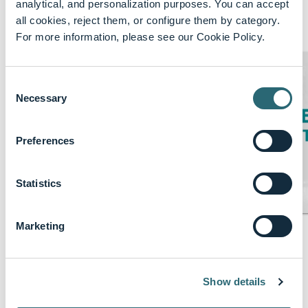
analytical, and personalization purposes. You can accept
all cookies, reject them, or configure them by category.
Featured content
Show More
For more information, please see our Cookie Policy.
Consent
Necessary
Selection
Preferences
Statistics
Marketing
keyboard_arrow_up
About B. Braun
B. Braun
Show details