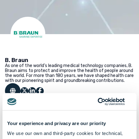
B. Braun
As one of the world’s leading medical technology companies, B.
Braun aims to protect and improve the health of people around
the world. For more than 180 years, we have shaped health care
with our pioneering spirit and groundbreaking contributions.
Your experience and privacy are our priority
We use our own and third-party cookies for technical,