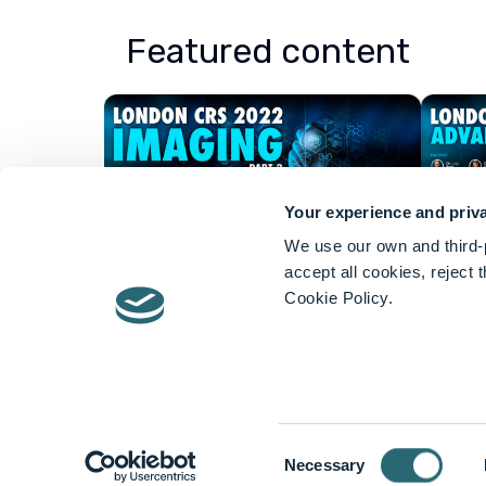
Featured content
Your experience and priva
We use our own and third-p
accept all cookies, reject
Cookie Policy.
About Lightpoint Medical
Lightpoint develops and 
for intra-operative cancer 
Consent
Devices
Necessary
Selection