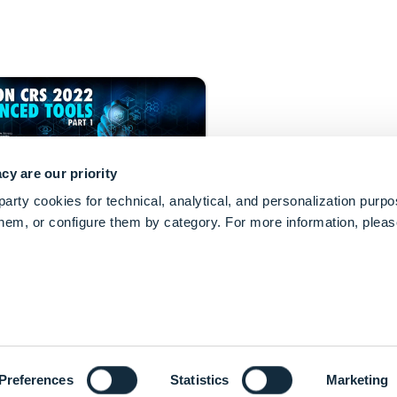
cy are our priority
arty cookies for technical, analytical, and personalization purp
 them, or configure them by category. For more information, plea
keyboard_arrow_up
markets innovative technologies
detection.
keyboard_arrow_down
Preferences
Statistics
Marketing