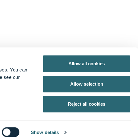
Allow all cookies
oses. You can
se see our
Allow selection
X
from Lightpoint Medical
Reject all cookies
Show details