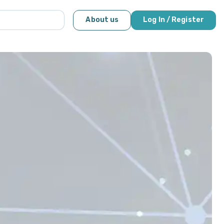
About us
Log In / Register