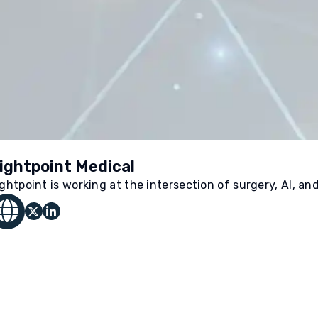
ightpoint Medical
ightpoint is working at the intersection of surgery, AI, an