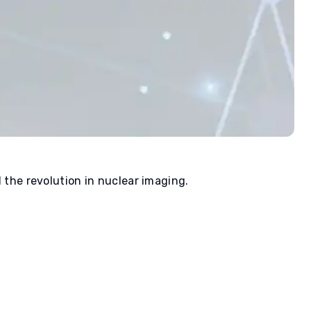
d the revolution in nuclear imaging.