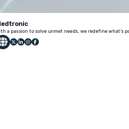
edtronic
ith a passion to solve unmet needs, we redefine what’s po