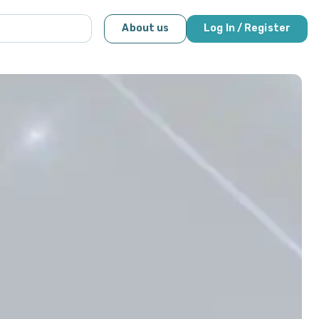
About us
Log In / Register