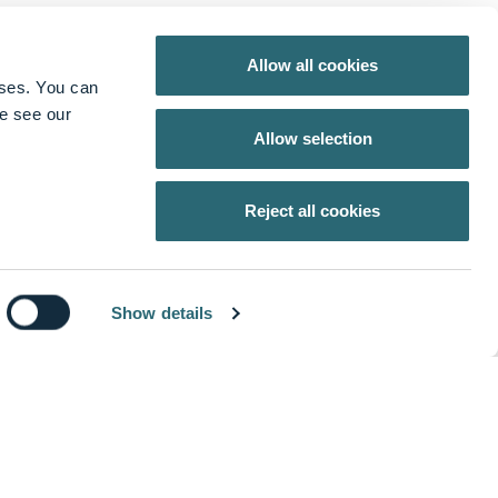
Allow all cookies
oses. You can
se see our
Allow selection
Reject all cookies
Show details