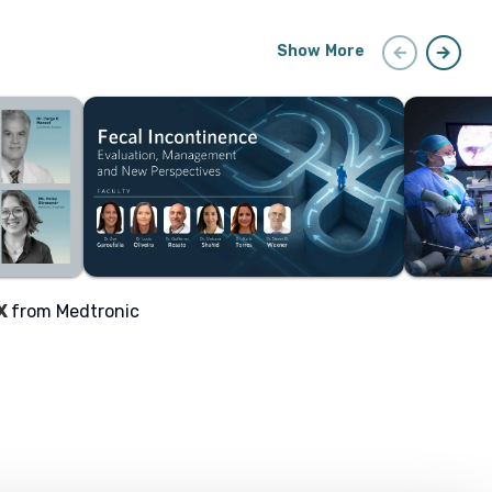
arrow_circle_left
arrow_circle_right
Show More
X
from Medtronic