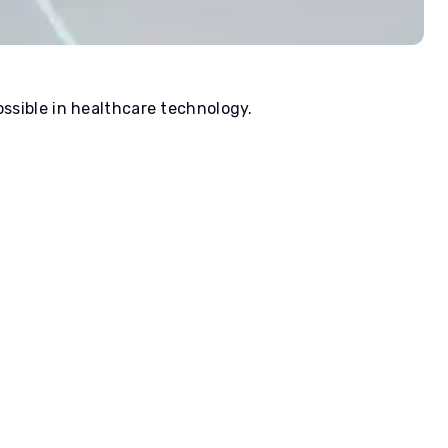
ssible in healthcare technology.