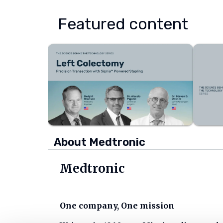
Featured content
About Medtronic
Medtronic
One company, One mission