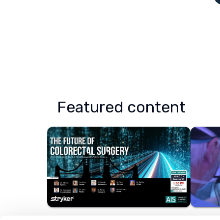
Featured content