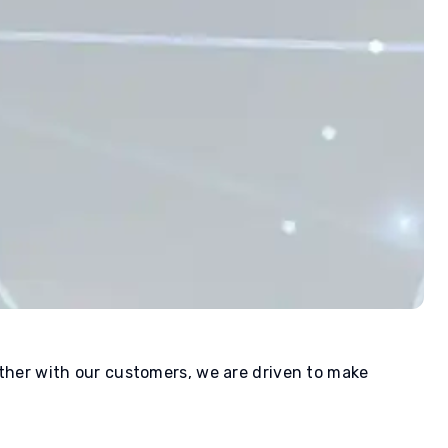
ether with our customers, we are driven to make