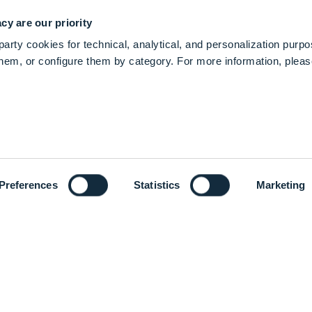
cy are our priority
arty cookies for technical, analytical, and personalization purp
 them, or configure them by category. For more information, plea
re efficiently and enhance patient care.
edical technology companies and, together with our cu
 in Orthopaedics, Medical and Surgical, and Neurotec
Preferences
Statistics
Marketing
ven to make healthcare better.
ng we do. We are driven to make healthcare better for o
ts through our effective quality system.