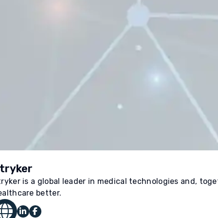
tryker
tryker is a global leader in medical technologies and, tog
ealthcare better.