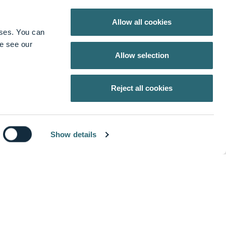
keyboard_arrow_up
Allow all cookies
oses. You can
se see our
Allow selection
stomers, is driven to make healthcare better. We
Reject all cookies
hnology and Spine that help improve patient and
Show details
ur customers by providing innovative products and
keyboard_arrow_down