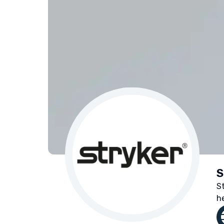
S
S
h