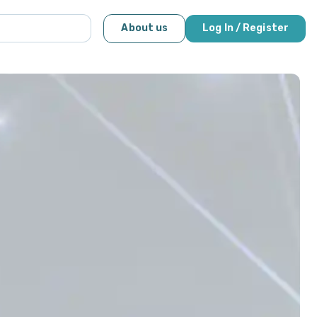
About us
Log In / Register