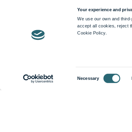
About Stryker
Your experience and priva
Stryker
We use our own and third-p
accept all cookies, reject
Cookie Policy.
We help caregivers perform their jobs mo
Stryker is one of the world’s leading m
offer innovative products and services
hospital outcomes.
Consent
Mission
Necessary
Selection
Together with our customers, we are dri
At Stryker, quailty is first in everythi
services that meet regulatory requiremen
Devices