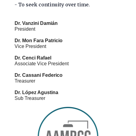
- To seek continuity over time.
Dr. Vanzini Damián
President

Dr. Mon Fara Patricio
Vice President

Dr. Cenci Rafael
Associate Vice President

Dr. Cassani Federico
Treasurer

Dr. López Agustina
Sub Treasurer
