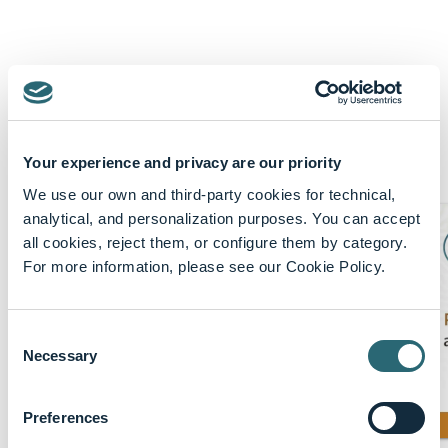
Featured content
Your experience and privacy are our priority
Show More
We use our own and third-party cookies for technical,
analytical, and personalization purposes. You can accept
all cookies, reject them, or configure them by category.
For more information, please see our Cookie Policy.
Consent
Necessary
Selection
Preferences