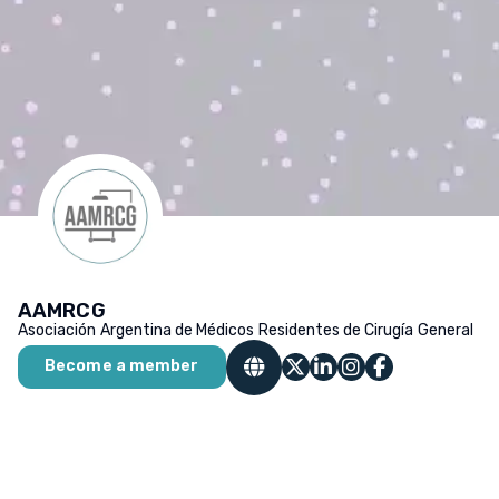
AAMRCG
Asociación Argentina de Médicos Residentes de Cirugía General
Become a member