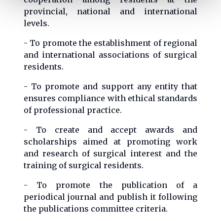
provincial, national and international
levels.
- To promote the establishment of regional
and international associations of surgical
residents.
- To promote and support any entity that
ensures compliance with ethical standards
of professional practice.
- To create and accept awards and
scholarships aimed at promoting work
and research of surgical interest and the
training of surgical residents.
- To promote the publication of a
periodical journal and publish it following
the publications committee criteria.