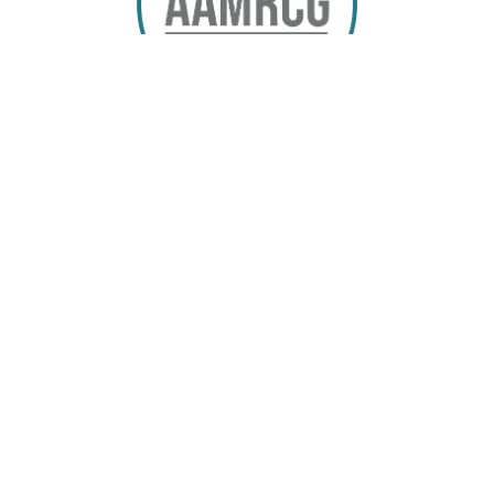
X
from Asociación Argentina de Médicos Residentes
de Cirugía General
About us
Legal Information
Privacy Policy