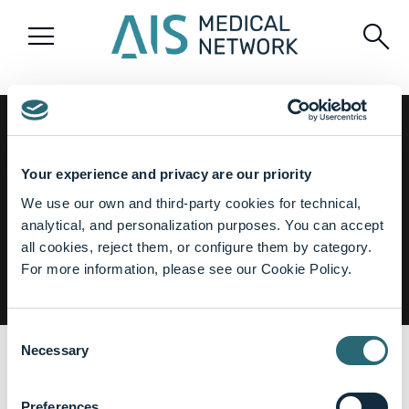
menu
search
Watch the full session
Your experience and privacy are our priority
for free
We use our own and third-party cookies for technical,
GET ACCESS
analytical, and personalization purposes. You can accept
✓ Register in 1 minute
all cookies, reject them, or configure them by category.
✓ No payment required
For more information, please see our Cookie Policy.
Consent
From Diagnosis to Treatment: Tackling Melanoma
Necessary
Selection
share
The Society of Black Academic Surgeons
Preferences
Jan, 2025